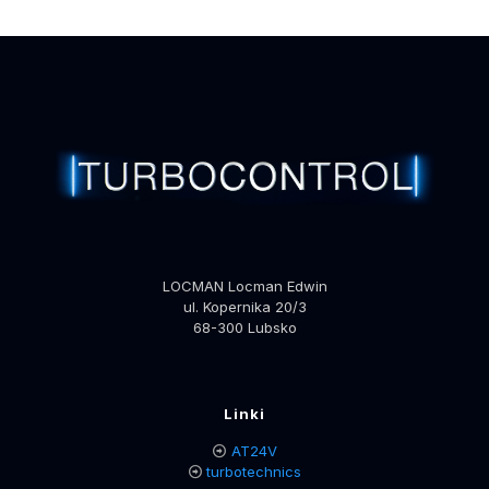
LOCMAN Locman Edwin
ul. Kopernika 20/3
68-300 Lubsko
Linki
AT24V
turbotechnics