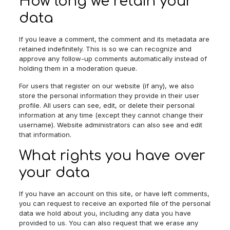
How long we retain your
data
If you leave a comment, the comment and its metadata are
retained indefinitely. This is so we can recognize and
approve any follow-up comments automatically instead of
holding them in a moderation queue.
For users that register on our website (if any), we also
store the personal information they provide in their user
profile. All users can see, edit, or delete their personal
information at any time (except they cannot change their
username). Website administrators can also see and edit
that information.
What rights you have over
your data
If you have an account on this site, or have left comments,
you can request to receive an exported file of the personal
data we hold about you, including any data you have
provided to us. You can also request that we erase any