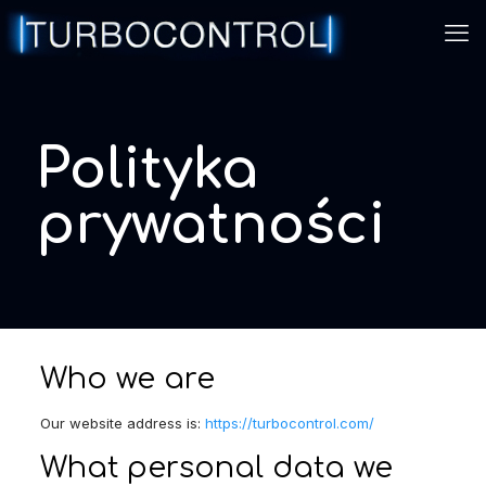
Polityka
prywatności
Who we are
Our website address is:
https://turbocontrol.com/
What personal data we