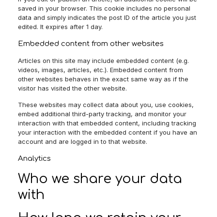
saved in your browser. This cookie includes no personal
data and simply indicates the post ID of the article you just
edited. It expires after 1 day.
Embedded content from other websites
Articles on this site may include embedded content (e.g.
videos, images, articles, etc.). Embedded content from
other websites behaves in the exact same way as if the
visitor has visited the other website.
These websites may collect data about you, use cookies,
embed additional third-party tracking, and monitor your
interaction with that embedded content, including tracking
your interaction with the embedded content if you have an
account and are logged in to that website.
Analytics
Who we share your data
with