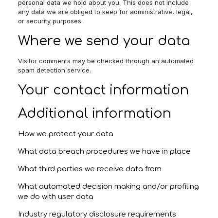
personal data we hold about you. This does not include
any data we are obliged to keep for administrative, legal,
or security purposes.
Where we send your data
Visitor comments may be checked through an automated
spam detection service.
Your contact information
Additional information
How we protect your data
What data breach procedures we have in place
What third parties we receive data from
What automated decision making and/or profiling
we do with user data
Industry regulatory disclosure requirements