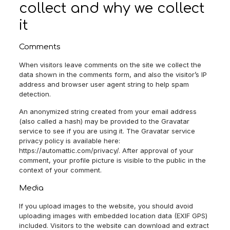
collect and why we collect
it
Comments
When visitors leave comments on the site we collect the
data shown in the comments form, and also the visitor’s IP
address and browser user agent string to help spam
detection.
An anonymized string created from your email address
(also called a hash) may be provided to the Gravatar
service to see if you are using it. The Gravatar service
privacy policy is available here:
https://automattic.com/privacy/. After approval of your
comment, your profile picture is visible to the public in the
context of your comment.
Media
If you upload images to the website, you should avoid
uploading images with embedded location data (EXIF GPS)
included. Visitors to the website can download and extract