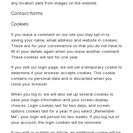
any location data from images on the website.
Contact forms
Cookies
If you leave a comment on our site you may opt-in to
saving your name, email address and website in cookies.
These are for your convenience so that you do not have to
fill in your details again when you leave another comment.
These cookies will last for one year.
If you visit our login page, we will set a temporary cookie to
determine if your browser accepts cookies. This cookie
contains no personal data and is discarded when you
close your browser.
When you log in, we will also set up several cookies to
save your login information and your screen display
choices. Login cookies last for two days, and screen
options cookies last for a year. If you select „Remember
Me”, your login will persist for two weeks. If you log out of
your account, the login cookies will be removed.
If you edit or publish an article, an additional cookie will be